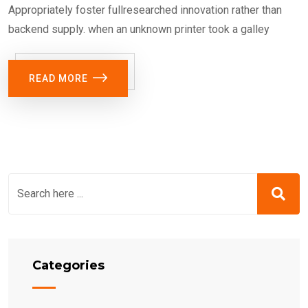
Appropriately foster fullresearched innovation rather than
backend supply. when an unknown printer took a galley
READ MORE
Categories