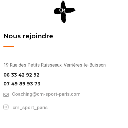
Nous rejoindre
19 Rue des Petits Ruisseaux. Verrières-le-Buisson
06 33 42 92 92
07 49 89 93 73
Coaching@cm-sport-paris.com
cm_sport_paris