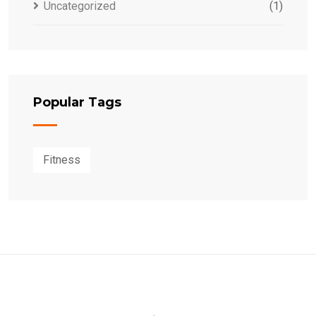
Uncategorized
(1)
Popular Tags
Fitness